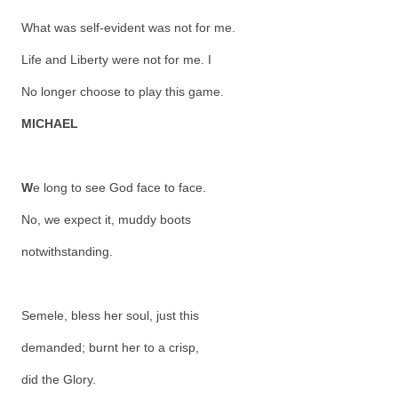
What was self-evident was not for me.
Life and Liberty were not for me. I
No longer choose to play this game.
MICHAEL
W
e long to see God face to face.
No, we expect it, muddy boots
notwithstanding.
Semele, bless her soul, just this
demanded; burnt her to a crisp,
did the Glory.