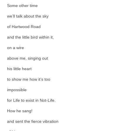
Some other time
we’ll talk about the sky
of Hartwood Road
and the little bird within it,
on a wire
above me, singing out
his little heart
to show me how it’s too
impossible
for Life to exist in Not-Life.
How he sang!
and sent the fierce vibration