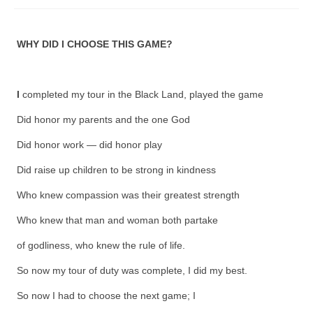
Fugues
WHY DID I CHOOSE THIS GAME?
The Long-Legged Beauty & the Moruga
Scorpion
Family Tales
I
completed my tour in the Black Land, played the game
Did honor my parents and the one God
Copyright Information
Did honor work — did honor play
Inquiries
Did raise up children to be strong in kindness
Who knew compassion was their greatest strength
Who knew that man and woman both partake
of godliness, who knew the rule of life.
So now my tour of duty was complete, I did my best.
So now I had to choose the next game; I