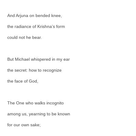
And Arjuna on bended knee,
the radiance of Krishna’s form
could not he bear.
But Michael whispered in my ear
the secret: how to recognize
the face of God,
The One who walks incognito
among us, yearning to be known
for our own sake;