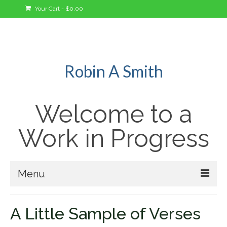
Your Cart
-
$
0.00
Robin A Smith
Welcome to a
Work in Progress
Menu
Welcome!
A Little Sample of Verses
A Bit About Me