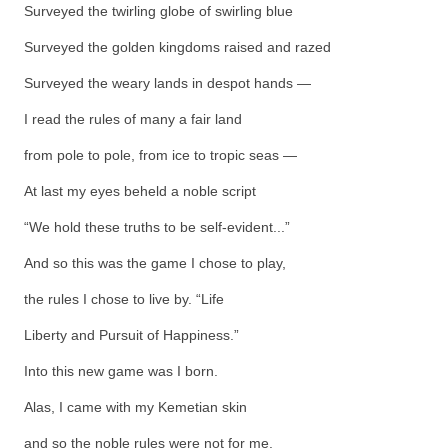
Surveyed the twirling globe of swirling blue
Surveyed the golden kingdoms raised and razed
Surveyed the weary lands in despot hands —
I read the rules of many a fair land
from pole to pole, from ice to tropic seas —
At last my eyes beheld a noble script
“We hold these truths to be self-evident...”
And so this was the game I chose to play,
the rules I chose to live by. “Life
Liberty and Pursuit of Happiness.”
Into this new game was I born.
Alas, I came with my Kemetian skin
and so the noble rules were not for me.