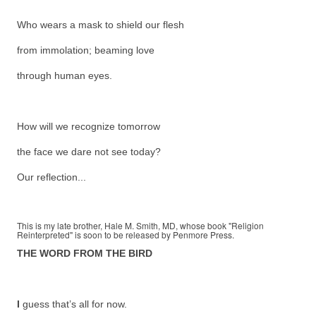
Who wears a mask to shield our flesh
from immolation; beaming love
through human eyes.
How will we recognize tomorrow
the face we dare not see today?
Our reflection...
This is my late brother, Hale M. Smith, MD, whose book "Religion
Reinterpreted" is soon to be released by Penmore Press.
THE WORD FROM THE BIRD
I
guess that’s all for now.