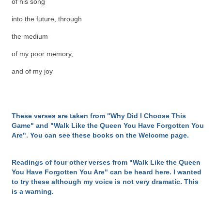
of his song
into the future, through
the medium
of my poor memory,
and of my joy
These verses are taken from "Why Did I Choose This
Game" and "Walk Like the Queen You Have Forgotten You
Are". You can see these books on the Welcome page.
Readings of four other verses from "Walk Like the Queen
You Have Forgotten You Are" can be heard here. I wanted
to try these although my voice is not very dramatic. This
is a warning.