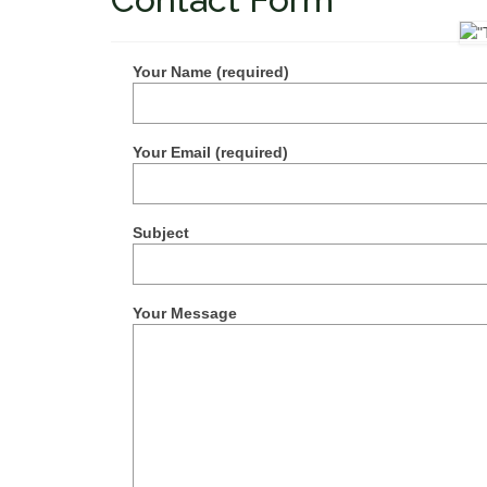
Your Name (required)
Your Email (required)
Subject
Your Message