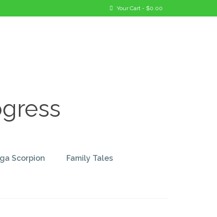
Your Cart
-
$
0.00
ogress
ga Scorpion
Family Tales