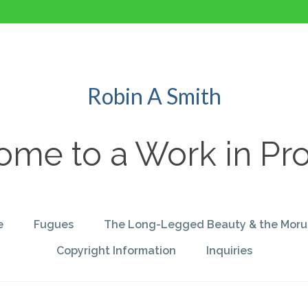
Robin A Smith
me to a Work in Pr
e
Fugues
The Long-Legged Beauty & the Moru
Copyright Information
Inquiries