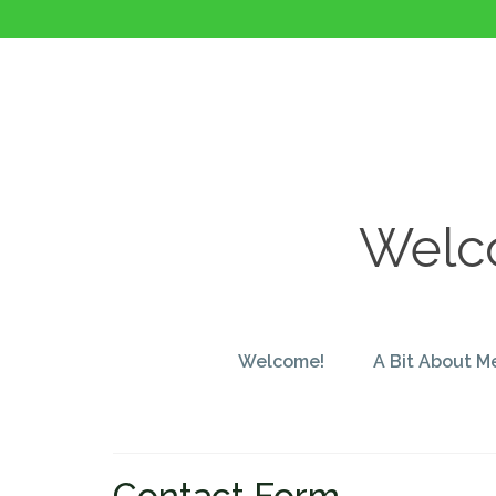
Welco
Welcome!
A Bit About M
Contact Form