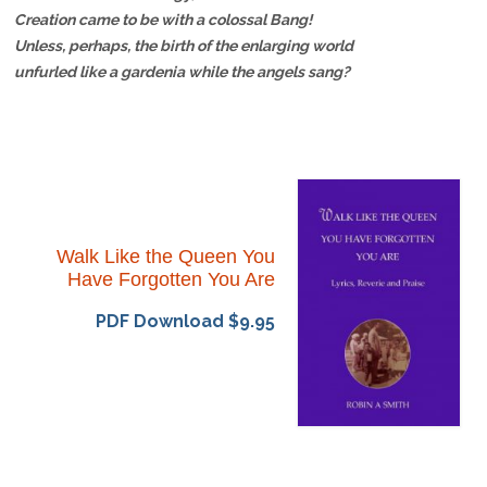
Creation came to be with a colossal Bang!
Unless, perhaps, the birth of the enlarging world
unfurled like a gardenia while the angels sang?
Walk Like the Queen You
Have Forgotten You Are
PDF Download $9.95