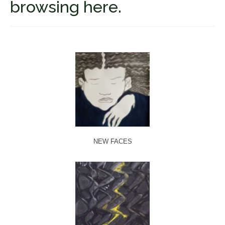
browsing here.
Fugues
The Long-Legged Beauty & the Moruga
Scorpion
Family Tales
Copyright Information
Inquiries
NEW FACES