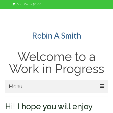
Your Cart
-
$
0.00
Robin A Smith
Welcome to a
Work in Progress
Menu
Welcome!
Hi! I hope you will enjoy
A Bit About Me