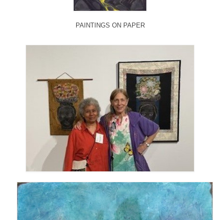
PAINTINGS ON PAPER