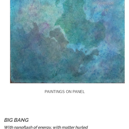
PAINTINGS ON PANEL
BIG BANG
With nanoflash of energy, with matter hurled