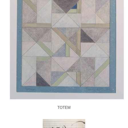
TOTEM