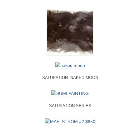
SATURATION: NAKED MOON
SATURATION SERIES