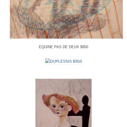
EQUINE PAS DE DEUX $950