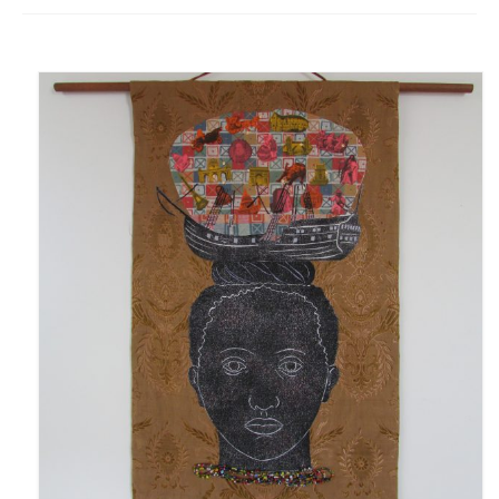
Fugues
The Long-Legged Beauty & the Moruga
Scorpion
Family Tales
Copyright Information
Inquiries