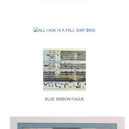
BLUE RIBBON FUGUE