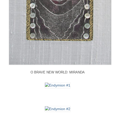
O BRAVE NEW WORLD: MIRANDA