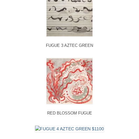
FUGUE 3 AZTEC GREEN
RED BLOSSOM FUGUE