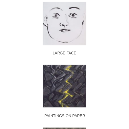
LARGE FACE
PAINTINGS ON PAPER