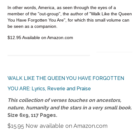
In other words, America, as seen through the eyes of a
member of the "out-group", the author of "Walk Like the Queen
You Have Forgotten You Are", for which this small volume can
be seen as a companion.
$12.95 Available on Amazon.com
WALK LIKE THE QUEEN YOU HAVE FORGOTTEN
YOU ARE: Lyrics, Reverie and Praise
This collection of verses touches on ancestors,
nature, humanity and the stars in a very small book.
Size 6x9, 117 P
ages.
$15.95 Now available on Amazon.com