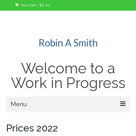
Your Cart
-
$
0.00
Robin A Smith
Welcome to a
Work in Progress
Menu
Welcome!
Prices 2022
A Bit About Me