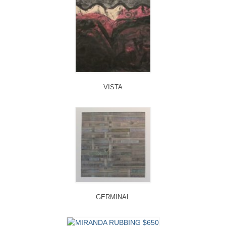
VISTA
GERMINAL