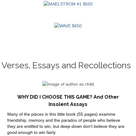
Verses, Essays and Recollections
WHY DID I CHOOSE THIS GAME? And Other
Insolent Assays
Many of the pieces in this little book (55 pages) examine
friendship, memory and the paradox of people who believe
they are
entitled
to win, but deep-down don't believe they are
good
enough
to win fairly.