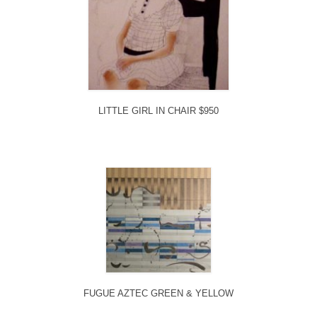
LITTLE GIRL IN CHAIR $950
FUGUE AZTEC GREEN & YELLOW