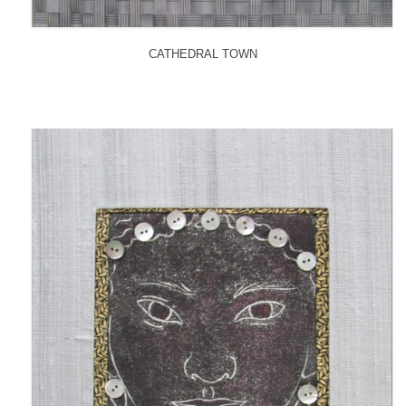
CATHEDRAL TOWN