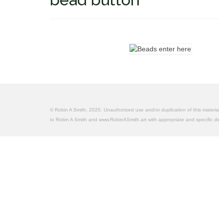
© Robin A Smith, 2020. Unauthorized use and/or duplication of this material 
to Robin A Smith and www.RobinASmith.art with appropriate and specific dire