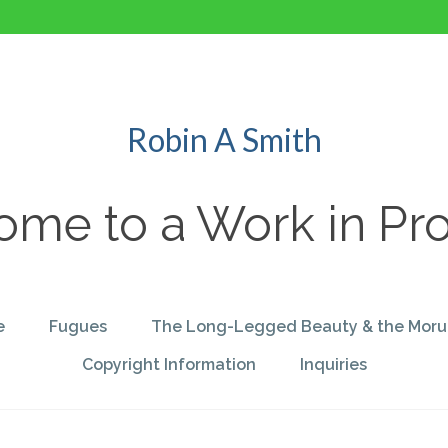
Robin A Smith
me to a Work in Pr
e
Fugues
The Long-Legged Beauty & the Moru
Copyright Information
Inquiries