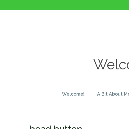
Welco
Welcome!
A Bit About M
bead button