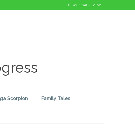
Your Cart
-
$
0.00
ogress
ga Scorpion
Family Tales