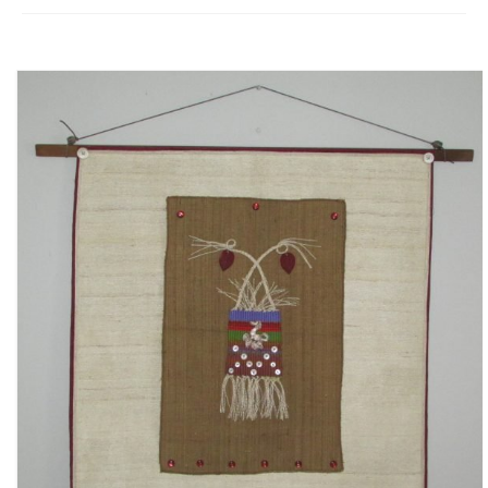
Fugues
The Long-Legged Beauty & the Moruga
Scorpion
Family Tales
Copyright Information
Inquiries