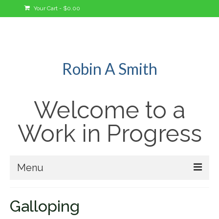
Your Cart
-
$
0.00
Robin A Smith
Welcome to a
Work in Progress
Menu
Welcome!
Galloping
A Bit About Me