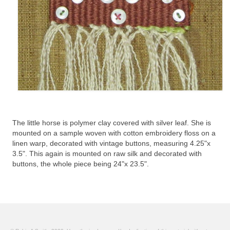
The little horse is polymer clay covered with silver leaf. She is
mounted on a sample woven with cotton embroidery floss on a
linen warp, decorated with vintage buttons, measuring 4.25"x
3.5". This again is mounted on raw silk and decorated with
buttons, the whole piece being 24"x 23.5".