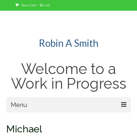
Your Cart
-
$
0.00
Robin A Smith
Welcome to a
Work in Progress
Menu
Welcome!
Michael
A Bit About Me