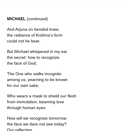
Fugues
MICHAEL
(continued)
The Long-Legged Beauty & the Moruga
Scorpion
And Arjuna on bended knee,
the radiance of Krishna’s form
Family Tales
could not he bear.
Copyright Information
But Michael whispered in my ear
the secret: how to recognize
Inquiries
the face of God,
The One who walks incognito
among us, yearning to be known
for our own sake;
Who wears a mask to shield our flesh
from immolation; beaming love
through human eyes.
How will we recognize tomorrow
the face we dare not see today?
Our reflection...