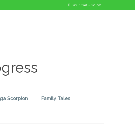
Your Cart
-
$
0.00
ogress
ga Scorpion
Family Tales