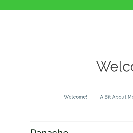
Welco
Welcome!
A Bit About M
Panache