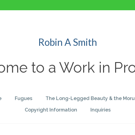
Robin A Smith
me to a Work in Pr
e
Fugues
The Long-Legged Beauty & the Moru
Copyright Information
Inquiries