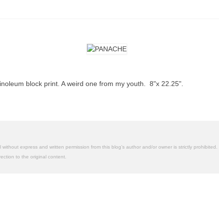
inoleum block print. A weird one from my youth. 8"x 22.25".
without express and written permission from this blog’s author and/or owner is strictly prohibited. 
ction to the original content.