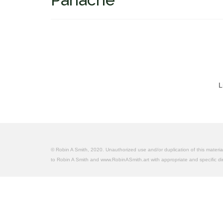
L
© Robin A Smith, 2020. Unauthorized use and/or duplication of this material 
to Robin A Smith and www.RobinASmith.art with appropriate and specific dire