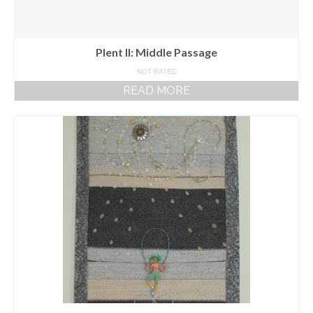
Plent II: Middle Passage
NOT RATED
READ MORE