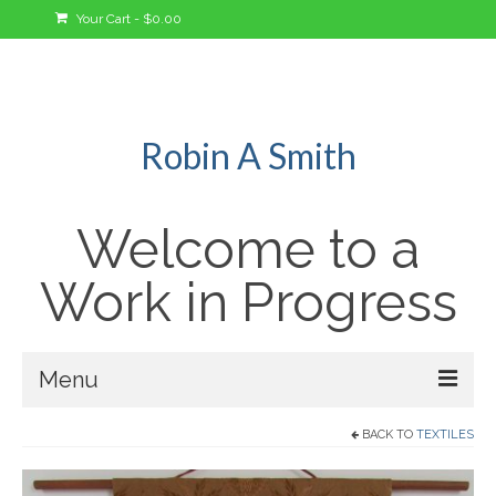
Your Cart
-
$
0.00
Robin A Smith
Welcome to a
Work in Progress
Menu
BACK TO
TEXTILES
Welcome!
A Bit About Me