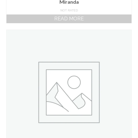
Miranda
NOT RATED
READ MORE