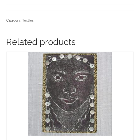
Category:
Textiles
Related products