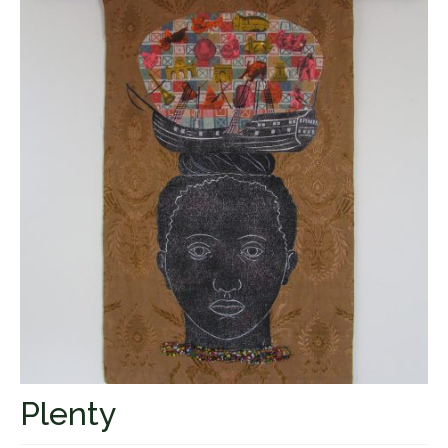
Fugues
The Long-Legged Beauty & the Moruga
Scorpion
Family Tales
Copyright Information
Inquiries
Plenty